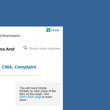
Share
nd-Attachments
cess And
Search entire database
il, CWA, Complaint
You will need Adobe
Reader to view some of the
files on this page. See
EPA’s PDF page
to learn
more.