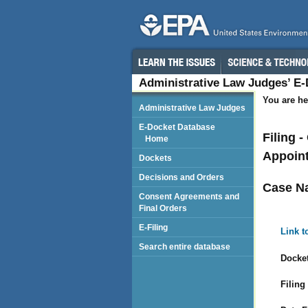
Administrative Law Judges’ E
You are he
Administrative Law Judges
E-Docket Database
Filing 
Home
Appoint
Dockets
Decisions and Orders
Case N
Consent Agreements and
Final Orders
E-Filing
Link t
Search entire database
Docket
Filing