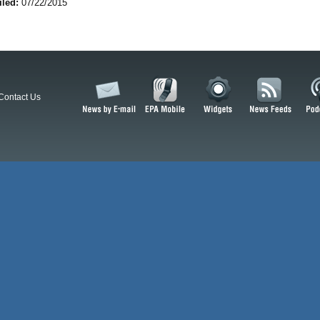
iled:
07/22/2015
Contact Us