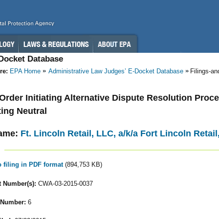
-Docket Database
re:
EPA Home
Administrative Law Judges’ E-Docket Database
Filings-a
- Order Initiating Alternative Dispute Resolution Pro
ing Neutral
ame:
Ft. Lincoln Retail, LLC, a/k/a Fort Lincoln Reta
o filing in PDF format
(894,753 KB)
 Number(s):
CWA-03-2015-0037
 Number:
6