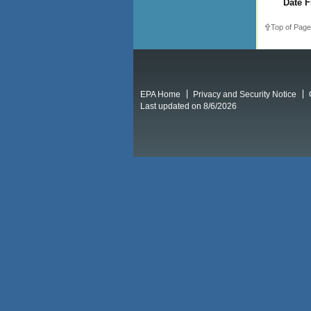
Date F
Top of Page
EPA Home
Privacy and Security Notice
Last updated on 8/6/2026