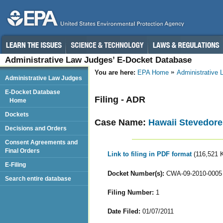
Administrative Law Judges’ E-Docket Database
You are here:
EPA Home
Administrative
Administrative Law Judges
E-Docket Database
Filing - ADR
Home
Dockets
Case Name:
Hawaii Stevedores
Decisions and Orders
Consent Agreements and
Final Orders
Link to filing in PDF format
(116,521 
E-Filing
Docket Number(s):
CWA-09-2010-0005
Search entire database
Filing Number:
1
Date Filed:
01/07/2011