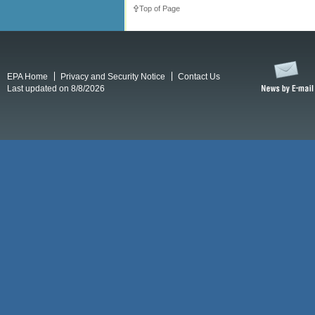
Top of Page
EPA Home
Privacy and Security Notice
Contact Us
Last updated on 8/8/2026