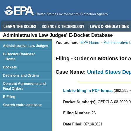
Administrative Law Judges’ E-Docket Database
You are here:
EPA Home
Administrative
Administrative Law Judges
E-Docket Database
Filing - Order on Motions for 
Home
Dockets
Case Name:
United States De
Decisions and Orders
Consent Agreements and
Final Orders
Link to filing in PDF format
(382,393 
E-Filing
Docket Number(s):
CERCLA-08-2020-0
Search entire database
Filing Number:
26
Date Filed:
07/14/2021