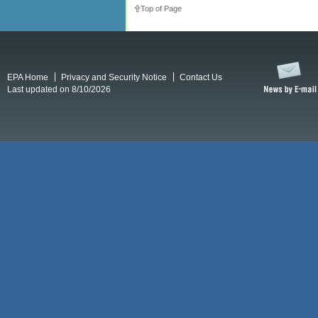
Top of Page
EPA Home
Privacy and Security Notice
Contact Us
Last updated on 8/10/2026