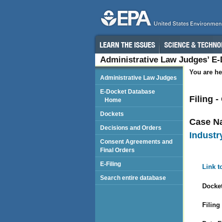
Administrative Law Judges’ E
You are he
Administrative Law Judges
E-Docket Database
Filing 
Home
Dockets
Case N
Decisions and Orders
Industr
Consent Agreements and
Final Orders
E-Filing
Link t
Search entire database
Docket
Filing