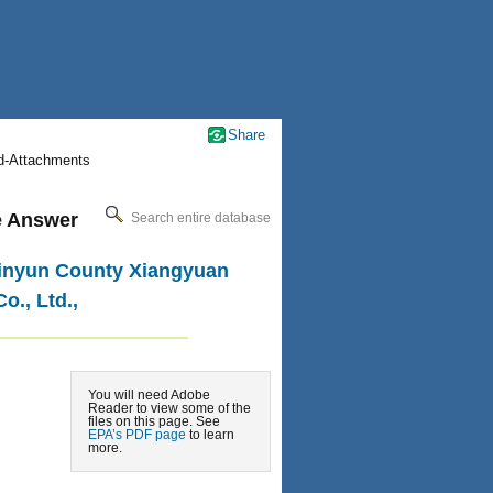
Share
nd-Attachments
le Answer
Search entire database
 Jinyun County Xiangyuan
o., Ltd.,
You will need Adobe
Reader to view some of the
files on this page. See
EPA’s PDF page
to learn
more.