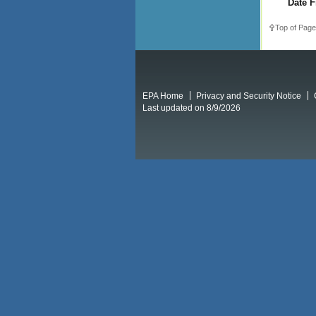
Date F
Top of Page
EPA Home
Privacy and Security Notice
Last updated on 8/9/2026