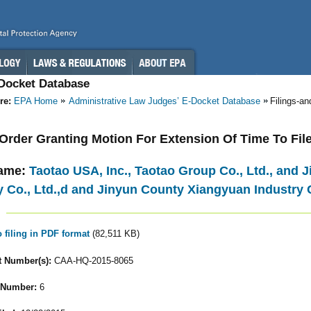
-Docket Database
re:
EPA Home
Administrative Law Judges’ E-Docket Database
Filings-a
- Order Granting Motion For Extension Of Time To Fi
ame:
Taotao USA, Inc., Taotao Group Co., Ltd., and
y Co., Ltd.,d and Jinyun County Xiangyuan Industry C
o filing in PDF format
(82,511 KB)
 Number(s):
CAA-HQ-2015-8065
 Number:
6