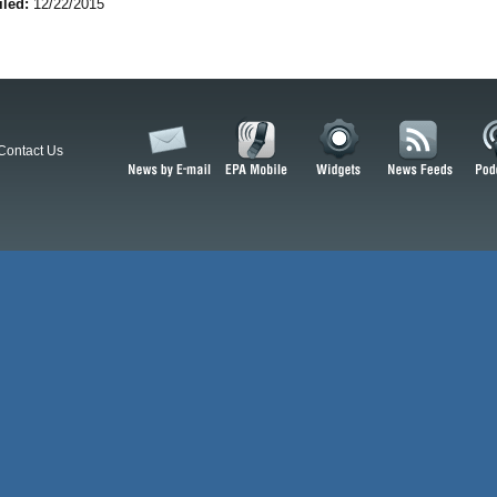
iled:
12/22/2015
Contact Us