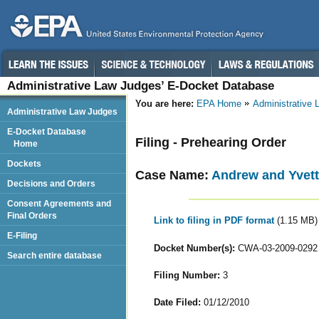
Administrative Law Judges’ E-Docket Database
You are here:
EPA Home
Administrative
Administrative Law Judges
E-Docket Database
Filing - Prehearing Order
Home
Dockets
Case Name:
Andrew and Yvett
Decisions and Orders
Consent Agreements and
Final Orders
Link to filing in PDF format
(1.15 MB)
E-Filing
Docket Number(s):
CWA-03-2009-0292
Search entire database
Filing Number:
3
Date Filed:
01/12/2010