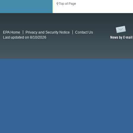
Top of Page
EPA Home
Privacy and Security Notice
Contact Us
Last updated on 8/10/2026