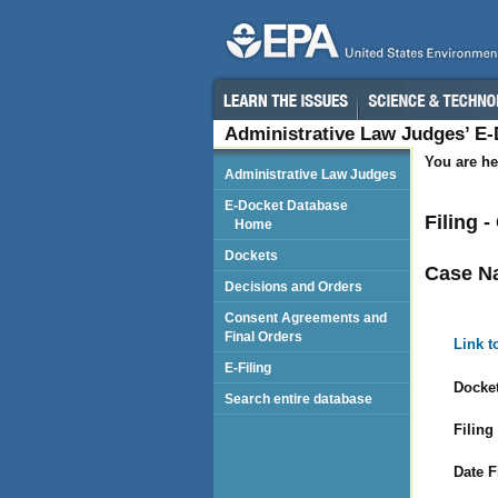
Administrative Law Judges’ E
You are he
Administrative Law Judges
E-Docket Database
Filing 
Home
Dockets
Case N
Decisions and Orders
Consent Agreements and
Final Orders
Link t
E-Filing
Docket
Search entire database
Filing
Date F