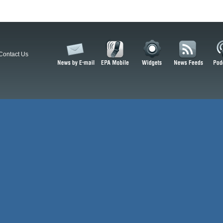
Contact Us