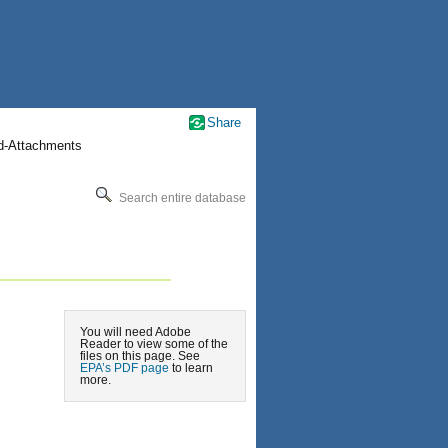
Share
nd-Attachments
Search entire database
You will need Adobe
Reader to view some of the
files on this page. See
EPA’s PDF page
to learn
more.