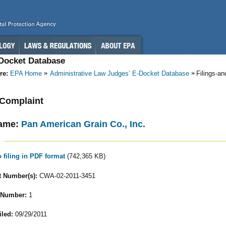
-Docket Database
re:
EPA Home
Administrative Law Judges’ E-Docket Database
Filings-a
- Complaint
ame:
Pan American Grain Co., Inc.
o filing in PDF format
(742,365 KB)
 Number(s):
CWA-02-2011-3451
 Number:
1
iled:
09/29/2011