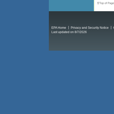
Top of Page
EPA Home
Privacy and Security Notice
Last updated on 8/7/2026