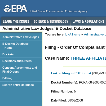
Administrative Law Judges’ E-Docket Database
You are here:
EPA Home
Administrative
Administrative Law Judges
E-Docket Database
Filing - Order Of Complainant
Home
Dockets
Case Name:
THREE AFFILIAT
Decisions and Orders
Consent Agreements and
Final Orders
Link to filing in PDF format
(210,999 
E-Filing
Docket Number(s):
RCRA-08-2008-000
Search entire database
Filing Number:
5
Date Filed:
06/09/2008