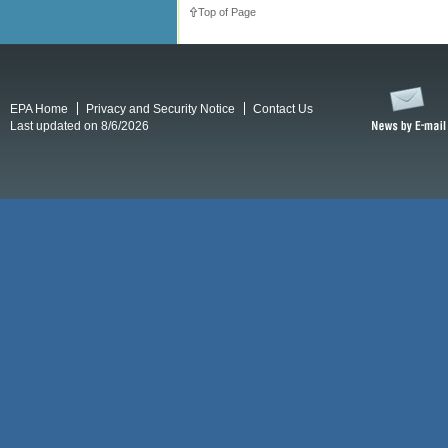
Top of Page
EPA Home
Privacy and Security Notice
Contact Us
Last updated on 8/6/2026