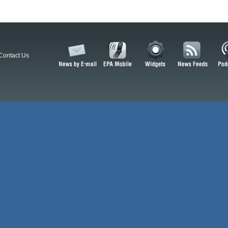
Contact Us