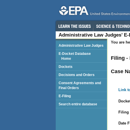
Administrative Law Judges’ E
You are he
Administrative Law Judges
E-Docket Database
Filing -
Home
Dockets
Case N
Decisions and Orders
Consent Agreements and
Final Orders
Link t
E-Filing
Docket
Search entire database
Filing
Date F