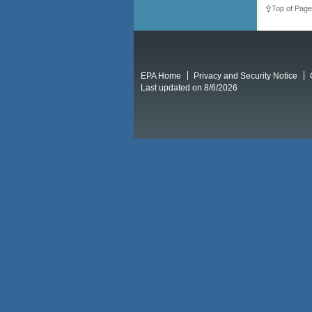
Top of Page
EPA Home
Privacy and Security Notice
Last updated on 8/6/2026