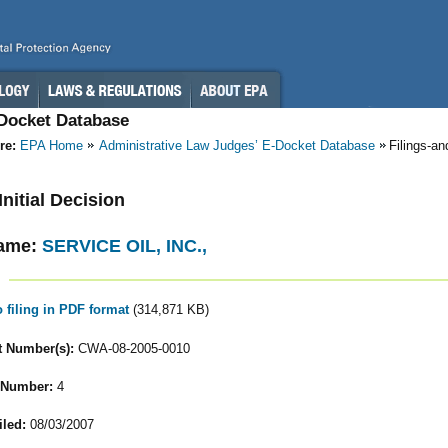
-Docket Database
re:
EPA Home
Administrative Law Judges’ E-Docket Database
Filings-a
 Initial Decision
ame:
SERVICE OIL, INC.,
o filing in PDF format
(314,871 KB)
 Number(s):
CWA-08-2005-0010
 Number:
4
iled:
08/03/2007