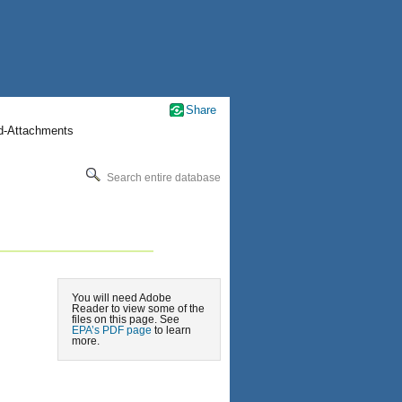
Share
nd-Attachments
Search entire database
You will need Adobe
Reader to view some of the
files on this page. See
EPA’s PDF page
to learn
more.