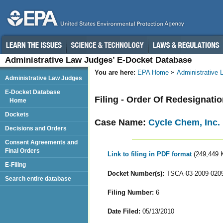
Administrative Law Judges’ E-Docket Database
You are here:
EPA Home
Administrative
Administrative Law Judges
E-Docket Database
Filing - Order Of Redesignati
Home
Dockets
Case Name:
Cycle Chem, Inc.
Decisions and Orders
Consent Agreements and
Final Orders
Link to filing in PDF format
(249,449 
E-Filing
Docket Number(s):
TSCA-03-2009-020
Search entire database
Filing Number:
6
Date Filed:
05/13/2010