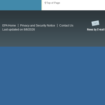
Top of Page
EPA Home
Privacy and Security Notice
Contact Us
Last updated on 8/8/2026