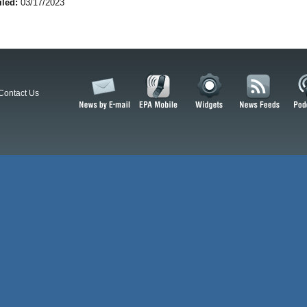
iled:
03/17/2023
Contact Us