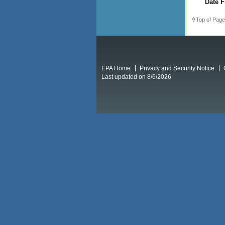
Date F
Top of Page
EPA Home
Privacy and Security Notice
Last updated on 8/6/2026