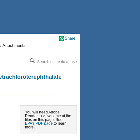
Share
nd-Attachments
Search entire database
etrachloroterephthalate
You will need Adobe
Reader to view some of the
files on this page. See
EPA’s PDF page
to learn
more.