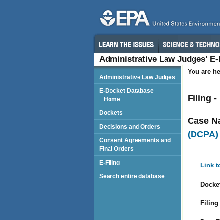
Administrative Law Judges’ E
You are he
Administrative Law Judges
E-Docket Database
Filing -
Home
Dockets
Case N
Decisions and Orders
(DCPA)
Consent Agreements and
Final Orders
E-Filing
Link t
Search entire database
Docket
Filing