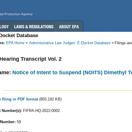
-Docket Database
re:
EPA Home
Administrative Law Judges’ E-Docket Database
Filings-a
 Hearing Transcript Vol. 2
ame:
Notice of Intent to Suspend (NOITS) Dimethyl T
o filing in PDF format
(855,192 KB)
 Number(s):
FIFRA-HQ-2022-0002
 Number:
59