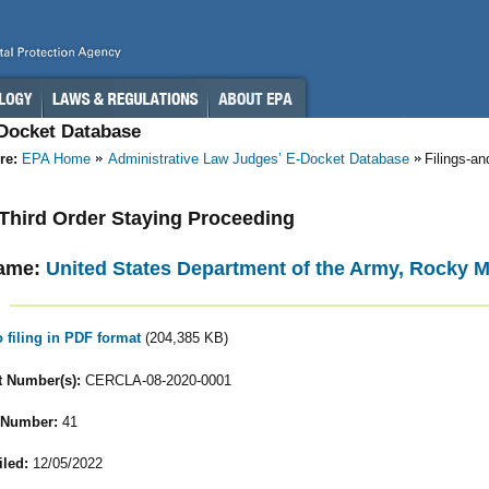
-Docket Database
re:
EPA Home
Administrative Law Judges’ E-Docket Database
Filings-a
- Third Order Staying Proceeding
ame:
United States Department of the Army, Rocky 
o filing in PDF format
(204,385 KB)
 Number(s):
CERCLA-08-2020-0001
 Number:
41
iled:
12/05/2022