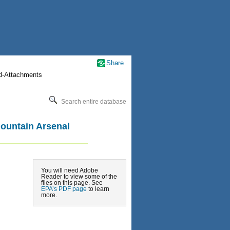
Share
nd-Attachments
Search entire database
Mountain Arsenal
You will need Adobe
Reader to view some of the
files on this page. See
EPA’s PDF page
to learn
more.