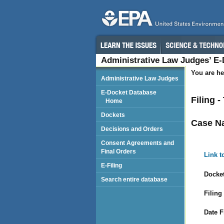
Administrative Law Judges’ E
You are he
Administrative Law Judges
E-Docket Database
Filing 
Home
Dockets
Case N
Decisions and Orders
Consent Agreements and
Final Orders
Link t
E-Filing
Docket
Search entire database
Filing
Date F