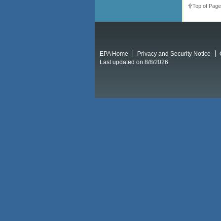
Top of Page
EPA Home
Privacy and Security Notice
Last updated on 8/8/2026