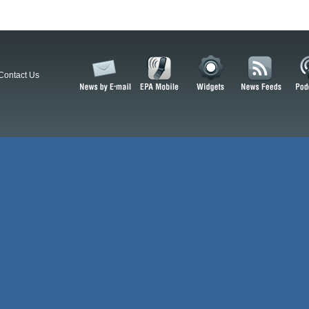
Contact Us