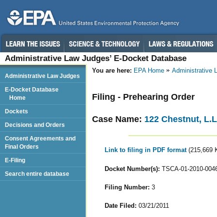
Administrative Law Judges’ E-Docket Database
You are here:
EPA Home
Administrative
Administrative Law Judges
E-Docket Database
Filing - Prehearing Order
Home
Dockets
Case Name:
122 Chestnut, L.L
Decisions and Orders
Consent Agreements and
Final Orders
Link to filing in PDF format
(215,669 
E-Filing
Docket Number(s):
TSCA-01-2010-004
Search entire database
Filing Number:
3
Date Filed:
03/21/2011