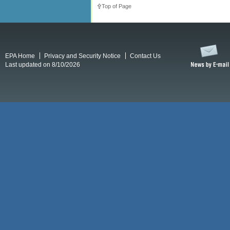
Top of Page
EPA Home
Privacy and Security Notice
Contact Us
Last updated on 8/10/2026