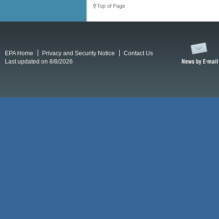
Top of Page
EPA Home
Privacy and Security Notice
Contact Us
Last updated on 8/8/2026