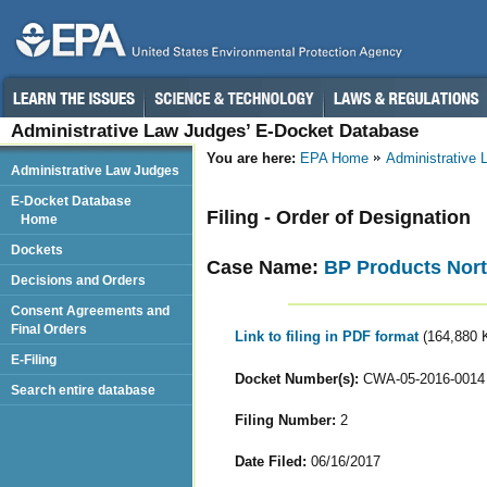
Administrative Law Judges’ E-Docket Database
You are here:
EPA Home
Administrative
Administrative Law Judges
E-Docket Database
Filing - Order of Designation
Home
Dockets
Case Name:
BP Products North
Decisions and Orders
Consent Agreements and
Final Orders
Link to filing in PDF format
(164,880 
E-Filing
Docket Number(s):
CWA-05-2016-0014
Search entire database
Filing Number:
2
Date Filed:
06/16/2017