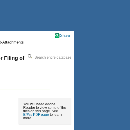
Share
nd-Attachments
 Filing of
Search entire database
You will need Adobe
Reader to view some of the
files on this page. See
EPA’s PDF page
to learn
more.