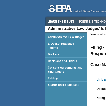
Administrative Law Judges’ E
You are he
Administrative Law Judges
E-Docket Database
Filing 
Home
Respond
Dockets
Decisions and Orders
Case N
Consent Agreements and
Final Orders
E-Filing
Link t
Search entire database
Docket
Filing