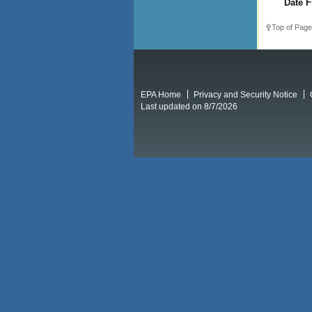
Date F
Top of Page
EPA Home
Privacy and Security Notice
Last updated on 8/7/2026