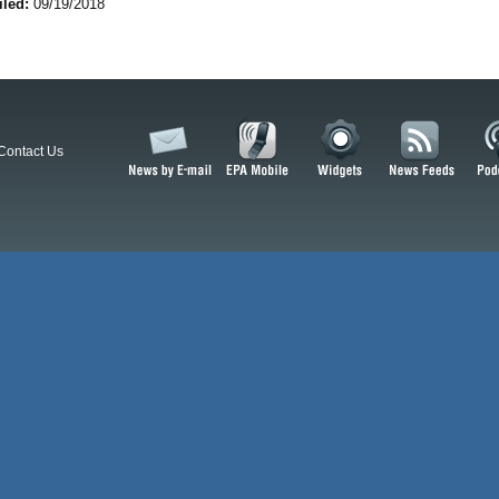
iled:
09/19/2018
Contact Us