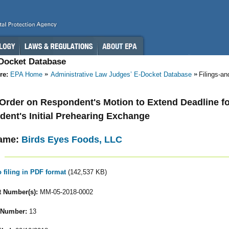
-Docket Database
re:
EPA Home
Administrative Law Judges’ E-Docket Database
Filings-a
- Order on Respondent's Motion to Extend Deadline for
ent's Initial Prehearing Exchange
ame:
Birds Eyes Foods, LLC
o filing in PDF format
(142,537 KB)
 Number(s):
MM-05-2018-0002
 Number:
13