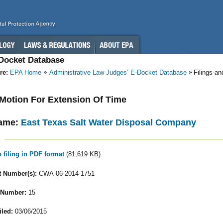
-Docket Database
re:
EPA Home
Administrative Law Judges’ E-Docket Database
Filings-a
- Motion For Extension Of Time
ame:
East Texas Salt Water Disposal Company
o filing in PDF format
(81,619 KB)
 Number(s):
CWA-06-2014-1751
 Number:
15
iled:
03/06/2015