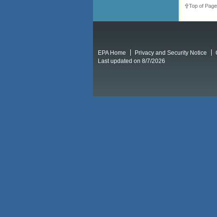
Top of Page
EPA Home
Privacy and Security Notice
Last updated on 8/7/2026