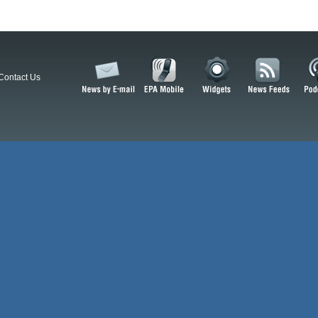
Contact Us