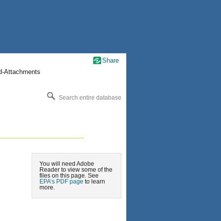
Share
nd-Attachments
Search entire database
You will need Adobe
Reader to view some of the
files on this page. See
EPA’s PDF page
to learn
more.