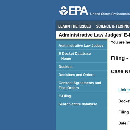
Administrative Law Judges’ E
You are he
Administrative Law Judges
E-Docket Database
Filing 
Home
Dockets
Case N
Decisions and Orders
Consent Agreements and
Final Orders
Link t
E-Filing
Docket
Search entire database
Filing
Date F