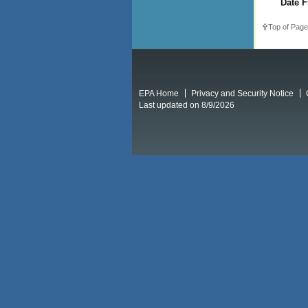
Date F
Top of Page
EPA Home
Privacy and Security Notice
Last updated on 8/9/2026