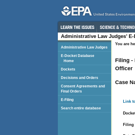
Administrative Law Judges’ E
You are he
Administrative Law Judges
E-Docket Database
Filing 
Home
Officer
Dockets
Decisions and Orders
Case N
Consent Agreements and
Final Orders
E-Filing
Link t
Search entire database
Docket
Filing