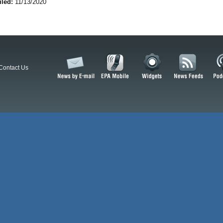
iled:
11/13/2020
Contact Us