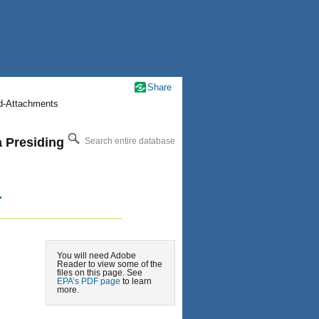
Share
nd-Attachments
a Presiding
Search entire database
.
You will need Adobe
Reader to view some of the
files on this page. See
EPA’s PDF page
to learn
more.