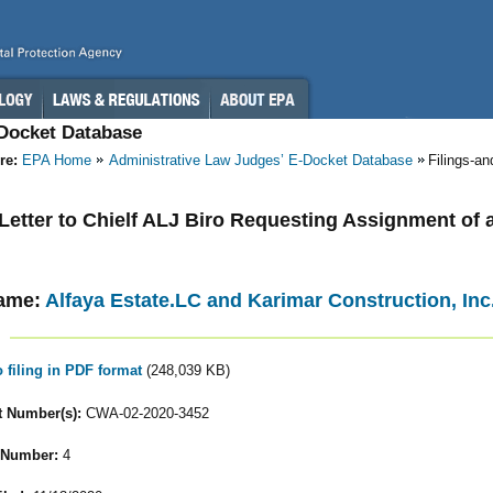
-Docket Database
re:
EPA Home
Administrative Law Judges’ E-Docket Database
Filings-a
- Letter to Chielf ALJ Biro Requesting Assignment of 
ame:
Alfaya Estate.LC and Karimar Construction, Inc
o filing in PDF format
(248,039 KB)
 Number(s):
CWA-02-2020-3452
 Number:
4