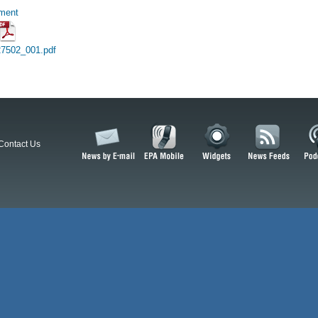
hment
27502_001.pdf
Contact Us