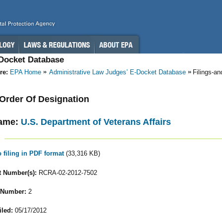
-Docket Database
re:
EPA Home
Administrative Law Judges’ E-Docket Database
Filings-a
- Order Of Designation
ame:
U.S. Department of Veterans Affairs
o filing in PDF format
(33,316 KB)
 Number(s):
RCRA-02-2012-7502
 Number:
2
iled:
05/17/2012