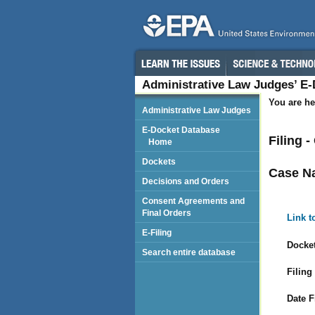
Administrative Law Judges’ E
You are he
Administrative Law Judges
E-Docket Database
Filing 
Home
Dockets
Case N
Decisions and Orders
Consent Agreements and
Final Orders
Link t
E-Filing
Docket
Search entire database
Filing
Date F