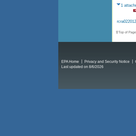
1 attac
rcra02201
Top of Page
EPA Home
Privacy and Security Notice
Last updated on 8/6/2026