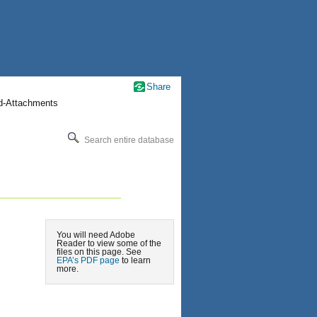
Share
nd-Attachments
Search entire database
You will need Adobe
Reader to view some of the
files on this page. See
EPA’s PDF page
to learn
more.