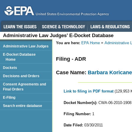
Administrative Law Judges’ E-Docket Database
You are here:
EPA Home
Administrative
Administrative Law Judges
E-Docket Database
Filing - ADR
Home
Dockets
Case Name:
Barbara Koricanek
Decisions and Orders
Consent Agreements and
Final Orders
Link to filing in PDF format
(129,953 
E-Filing
Docket Number(s):
CWA-06-2010-1908
Search entire database
Filing Number:
1
Date Filed:
03/30/2011