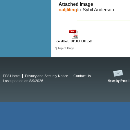
Attached Image
oaljfiling
to:
Sybil Anderson
Top of Page
EPA Home
Privacy and Security Notice
Contact Us
Last updated on 8/9/2026