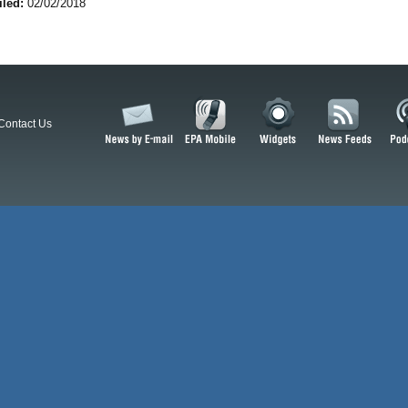
iled:
02/02/2018
Contact Us