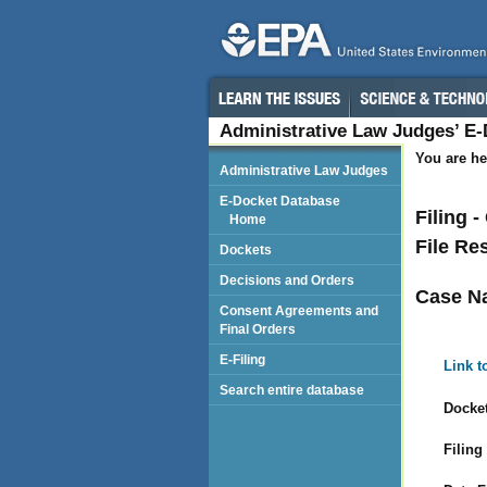
Administrative Law Judges’ E
You are he
Administrative Law Judges
E-Docket Database
Filing 
Home
File Re
Dockets
Decisions and Orders
Case N
Consent Agreements and
Final Orders
E-Filing
Link t
Search entire database
Docket
Filing