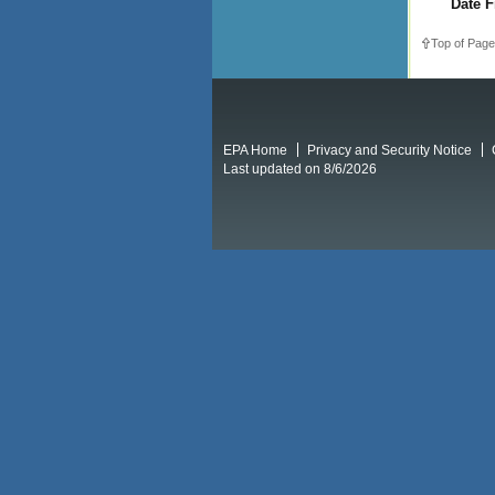
Date F
Top of Page
EPA Home
Privacy and Security Notice
Last updated on 8/6/2026