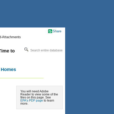
Share
nd-Attachments
Time to
Search entire database
a Homes
You will need Adobe
Reader to view some of the
files on this page. See
EPA’s PDF page
to learn
more.