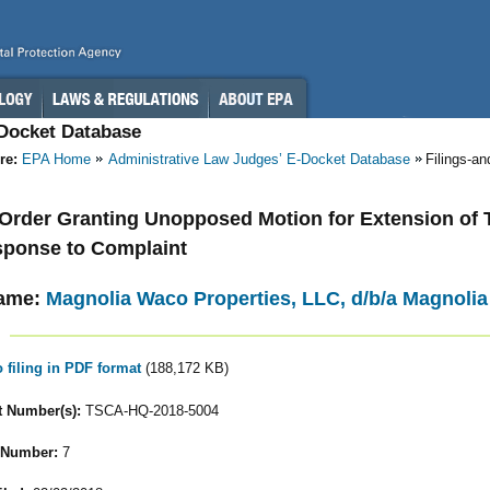
-Docket Database
re:
EPA Home
Administrative Law Judges’ E-Docket Database
Filings-a
- Order Granting Unopposed Motion for Extension of 
sponse to Complaint
ame:
Magnolia Waco Properties, LLC, d/b/a Magnoli
o filing in PDF format
(188,172 KB)
 Number(s):
TSCA-HQ-2018-5004
 Number:
7