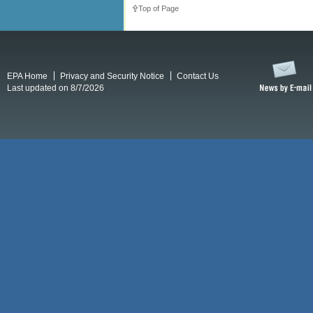
Top of Page
EPA Home
Privacy and Security Notice
Contact Us
Last updated on 8/7/2026