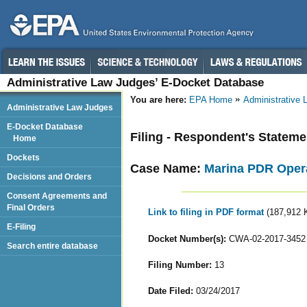
Administrative Law Judges’ E-Docket Database
You are here:
EPA Home
Administrative
Administrative Law Judges
E-Docket Database
Filing - Respondent's Stateme
Home
Dockets
Case Name:
Marina PDR Oper
Decisions and Orders
Consent Agreements and
Final Orders
Link to filing in PDF format
(187,912 
E-Filing
Docket Number(s):
CWA-02-2017-3452
Search entire database
Filing Number:
13
Date Filed:
03/24/2017