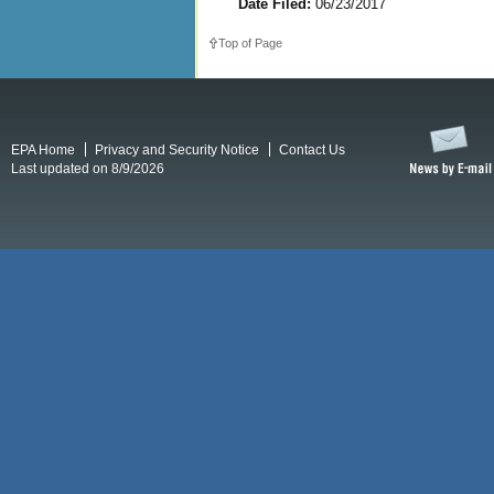
Date Filed:
06/23/2017
Top of Page
EPA Home
Privacy and Security Notice
Contact Us
Last updated on 8/9/2026