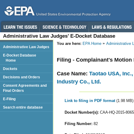
Administrative Law Judges’ E-Docket Database
You are here:
EPA Home
Administrative
Administrative Law Judges
E-Docket Database
Filing - Complainant's Motion 
Home
Dockets
Case Name:
Taotao USA, Inc.
Decisions and Orders
Industry Co., Ltd.
Consent Agreements and
Final Orders
E-Filing
Link to filing in PDF format
(1.98 MB)
Search entire database
Docket Number(s):
CAA-HQ-2015-8065
Filing Number:
82