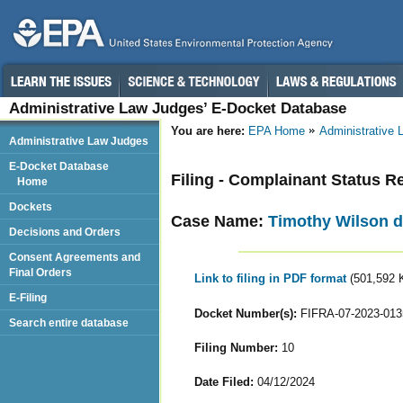
Administrative Law Judges’ E-Docket Database
You are here:
EPA Home
Administrative
Administrative Law Judges
E-Docket Database
Filing - Complainant Status R
Home
Dockets
Case Name:
Timothy Wilson d
Decisions and Orders
Consent Agreements and
Final Orders
Link to filing in PDF format
(501,592 
E-Filing
Docket Number(s):
FIFRA-07-2023-013
Search entire database
Filing Number:
10
Date Filed:
04/12/2024