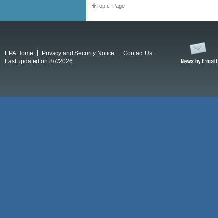
Top of Page
EPA Home
Privacy and Security Notice
Contact Us
Last updated on 8/7/2026