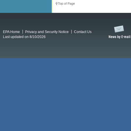
Top of Page
EPA Home
Privacy and Security Notice
Contact Us
Last updated on 8/10/2026