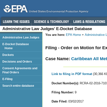
Administrative Law Judges’ E-Docket Database
You are here:
EPA Home
Administrative
Administrative Law Judges
E-Docket Database
Filing - Order on Motion for E
Home
Dockets
Case Name:
Caribbean All Met
Decisions and Orders
Consent Agreements and
Final Orders
Link to filing in PDF format
(30,366 K
E-Filing
Docket Number(s):
RCRA-02-2016-710
Search entire database
Filing Number:
9
Date Filed:
03/02/2017