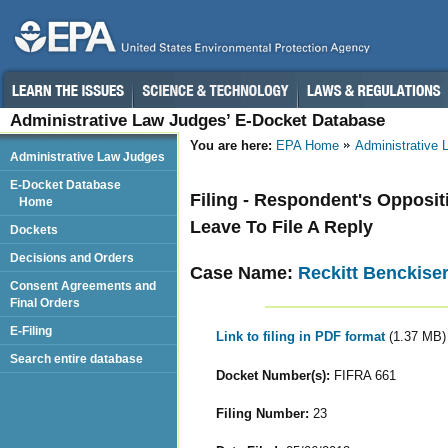
Administrative Law Judges’ E-Docket Database
You are here:
EPA Home
Administrative
Administrative Law Judges
E-Docket Database
Filing - Respondent's Opposit
Home
Leave To File A Reply
Dockets
Decisions and Orders
Case Name:
Reckitt Benckise
Consent Agreements and
Final Orders
E-Filing
Link to filing in PDF format
(1.37 MB)
Search entire database
Docket Number(s):
FIFRA 661
Filing Number:
23