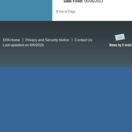
Date Filed:
05/06/2013
Top of Page
EPA Home
Privacy and Security Notice
Contact Us
Last updated on 8/6/2026