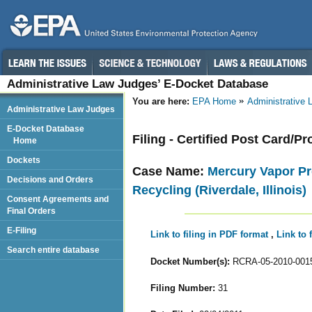
Administrative Law Judges’ E-Docket Database
You are here:
EPA Home
Administrative
Administrative Law Judges
E-Docket Database
Filing - Certified Post Card/Pr
Home
Dockets
Case Name:
Mercury Vapor Pr
Decisions and Orders
Recycling (Riverdale, Illinois)
Consent Agreements and
Final Orders
E-Filing
Link to filing in PDF format
,
Link to 
Search entire database
Docket Number(s):
RCRA-05-2010-001
Filing Number:
31