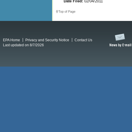
Date Filed:
02/04/2011
Top of Page
EPA Home
Privacy and Security Notice
Contact Us
Last updated on 8/7/2026