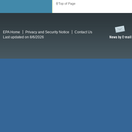
Top of Page
EPA Home
Privacy and Security Notice
Contact Us
Last updated on 8/6/2026