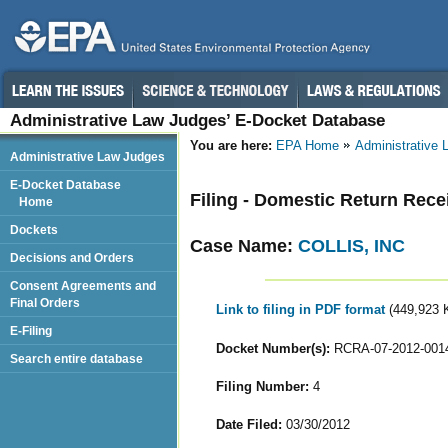
Administrative Law Judges’ E-Docket Database
You are here:
EPA Home
Administrative
Administrative Law Judges
E-Docket Database
Filing - Domestic Return Rece
Home
Dockets
Case Name:
COLLIS, INC
Decisions and Orders
Consent Agreements and
Final Orders
Link to filing in PDF format
(449,923 
E-Filing
Docket Number(s):
RCRA-07-2012-001
Search entire database
Filing Number:
4
Date Filed:
03/30/2012