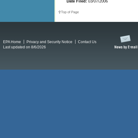
Date Filed:
03/07/2006
Top of Page
EPA Home
Privacy and Security Notice
Contact Us
Last updated on 8/6/2026