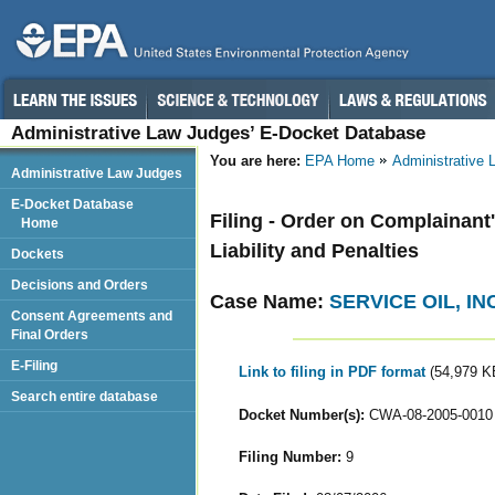
Administrative Law Judges’ E-Docket Database
You are here:
EPA Home
Administrative
Administrative Law Judges
E-Docket Database
Filing - Order on Complainant
Home
Liability and Penalties
Dockets
Decisions and Orders
Case Name:
SERVICE OIL, INC
Consent Agreements and
Final Orders
E-Filing
Link to filing in PDF format
(54,979 K
Search entire database
Docket Number(s):
CWA-08-2005-0010
Filing Number:
9