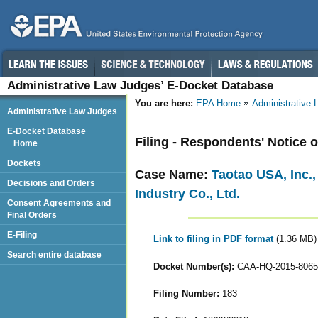
Administrative Law Judges’ E-Docket Database
You are here:
EPA Home
Administrative
Administrative Law Judges
E-Docket Database
Filing - Respondents' Notice 
Home
Dockets
Case Name:
Taotao USA, Inc.
Decisions and Orders
Industry Co., Ltd.
Consent Agreements and
Final Orders
E-Filing
Link to filing in PDF format
(1.36 MB)
Search entire database
Docket Number(s):
CAA-HQ-2015-8065
Filing Number:
183