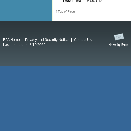
Date Filed:
10/03/2018
Top of Page
EPA Home
Privacy and Security Notice
Contact Us
Last updated on 8/10/2026