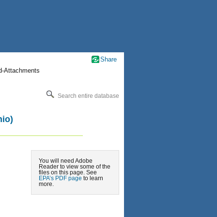
Share
nd-Attachments
Search entire database
io)
You will need Adobe
Reader to view some of the
files on this page. See
EPA’s PDF page
to learn
more.