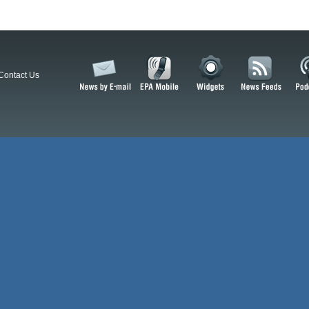
Contact Us