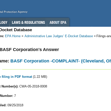
-Docket Database
re:
EPA Home
Administrative Law Judges’ E-Docket Database
Filings-a
- BASF Corporation's Answer
ame:
BASF Corporation -COMPLAINT- (Cleveland, Oh
o filing in PDF format
(1.22 MB)
 Number(s):
CWA-05-2018-0008
 Number:
7
iled:
09/25/2018