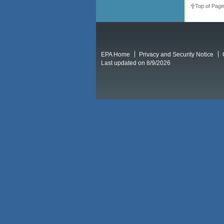
Top of Page
EPA Home
Privacy and Security Notice
Last updated on 8/9/2026