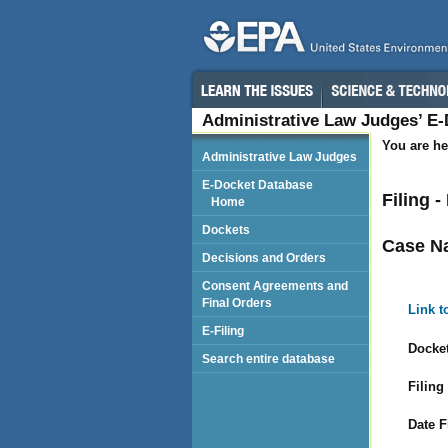
Administrative Law Judges’ E
You are he
Administrative Law Judges
E-Docket Database
Filing 
Home
Dockets
Case N
Decisions and Orders
Consent Agreements and
Final Orders
Link t
E-Filing
Docket
Search entire database
Filing
Date F