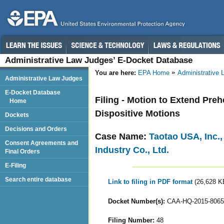
Administrative Law Judges’ E-Docket Database
You are here:
EPA Home
Administrative
Administrative Law Judges
E-Docket Database
Filing - Motion to Extend Pre
Home
Dispositive Motions
Dockets
Decisions and Orders
Case Name:
Taotao USA, Inc.
Consent Agreements and
Industry Co., Ltd.
Final Orders
E-Filing
Search entire database
Link to filing in PDF format
(26,628 K
Docket Number(s):
CAA-HQ-2015-8065
Filing Number:
48