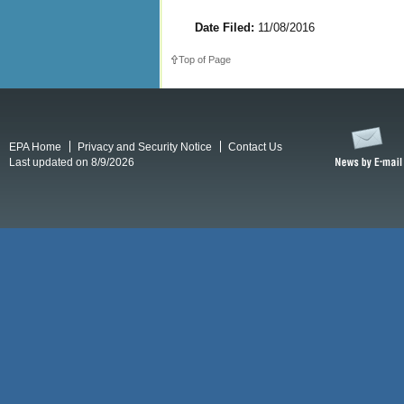
Date Filed:
11/08/2016
Top of Page
EPA Home
Privacy and Security Notice
Contact Us
Last updated on 8/9/2026