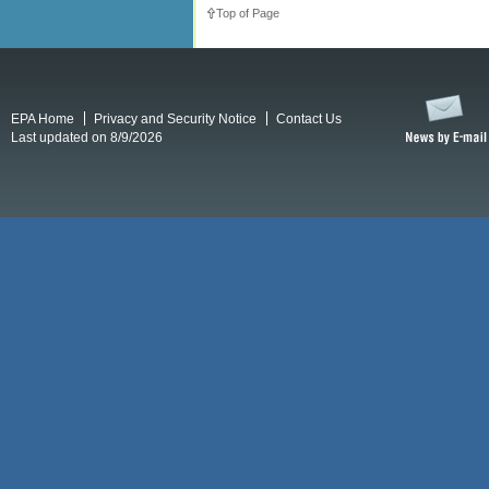
Top of Page
EPA Home
Privacy and Security Notice
Contact Us
Last updated on 8/9/2026