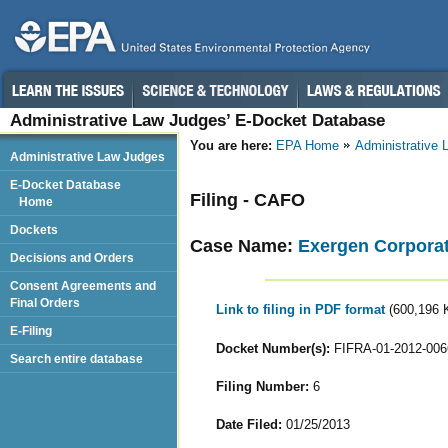
Administrative Law Judges’ E-Docket Database
You are here:
EPA Home
Administrative
Administrative Law Judges
E-Docket Database
Filing - CAFO
Home
Dockets
Case Name:
Exergen Corpora
Decisions and Orders
Consent Agreements and
Final Orders
Link to filing in PDF format
(600,196 
E-Filing
Docket Number(s):
FIFRA-01-2012-006
Search entire database
Filing Number:
6
Date Filed:
01/25/2013