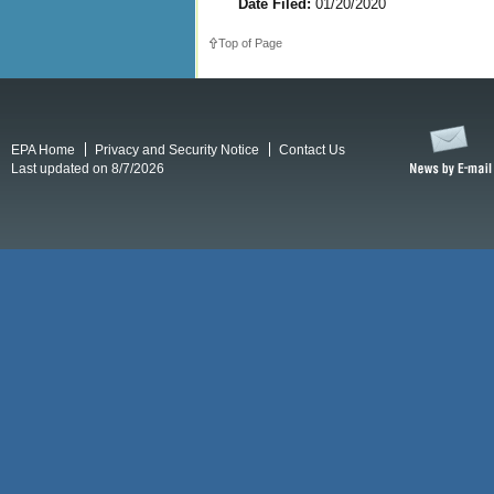
Date Filed:
01/20/2020
Top of Page
EPA Home
Privacy and Security Notice
Contact Us
Last updated on 8/7/2026