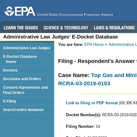
Administrative Law Judges’ E-Docket Database
You are here:
EPA Home
Administrative
Administrative Law Judges
E-Docket Database
Filing - Respondent's Answer 
Home
Dockets
Case Name:
Top Gas and Mini
Decisions and Orders
RCRA-03-2019-0103
Consent Agreements and
Final Orders
E-Filing
Link to filing in PDF format
(69,305 K
Search entire database
Docket Number(s):
RCRA-03-2019-010
Filing Number:
14