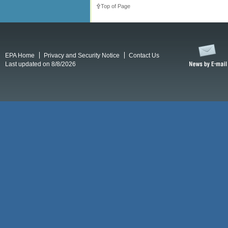
Top of Page
EPA Home
Privacy and Security Notice
Contact Us
Last updated on 8/8/2026