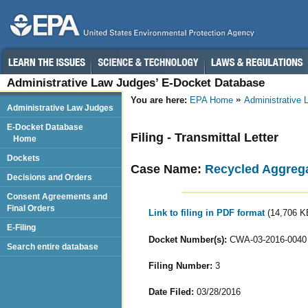
Administrative Law Judges’ E-Docket Database
You are here:
EPA Home
Administrative
Administrative Law Judges
E-Docket Database
Filing - Transmittal Letter
Home
Dockets
Case Name:
Recycled Aggreg
Decisions and Orders
Consent Agreements and
Final Orders
Link to filing in PDF format
(14,706 K
E-Filing
Docket Number(s):
CWA-03-2016-0040
Search entire database
Filing Number:
3
Date Filed:
03/28/2016