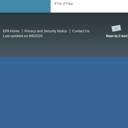
Top of Page
EPA Home
Privacy and Security Notice
Contact Us
Last updated on 8/8/2026