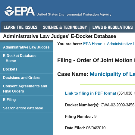
Administrative Law Judges’ E-Docket Database
You are here:
EPA Home
Administrative
Administrative Law Judges
E-Docket Database
Filing - Order Of Joint Motio
Home
Dockets
Case Name:
Municipality of L
Decisions and Orders
Consent Agreements and
Final Orders
Link to filing in PDF format
(354,038 
E-Filing
Docket Number(s):
CWA-02-2009-3456
Search entire database
Filing Number:
9
Date Filed:
06/04/2010