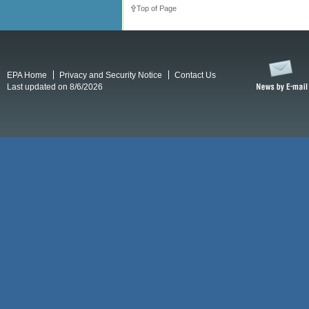
Top of Page
EPA Home
Privacy and Security Notice
Contact Us
Last updated on 8/6/2026