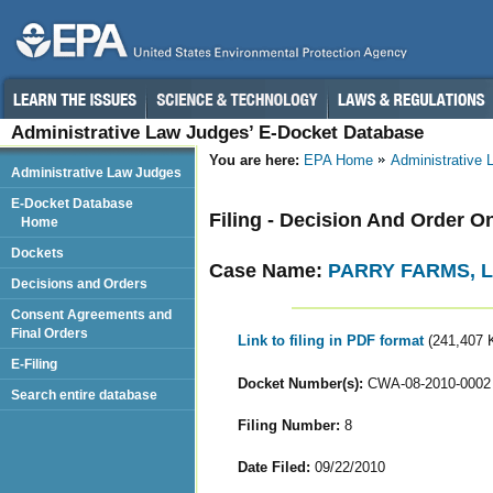
Administrative Law Judges’ E-Docket Database
You are here:
EPA Home
Administrative
Administrative Law Judges
E-Docket Database
Filing - Decision And Order O
Home
Dockets
Case Name:
PARRY FARMS, 
Decisions and Orders
Consent Agreements and
Final Orders
Link to filing in PDF format
(241,407 
E-Filing
Docket Number(s):
CWA-08-2010-0002
Search entire database
Filing Number:
8
Date Filed:
09/22/2010