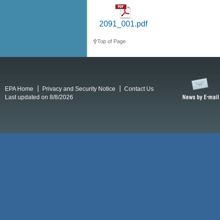
2091_001.pdf
Top of Page
EPA Home
Privacy and Security Notice
Contact Us
Last updated on 8/8/2026