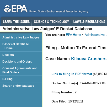
Administrative Law Judges’ E-Docket Database
You are here:
EPA Home
Administrative
Administrative Law Judges
E-Docket Database
Filing - Motion To Extend Ti
Home
Dockets
Case Name:
Kilauea Crushers,
Decisions and Orders
Consent Agreements and
Final Orders
Link to filing in PDF format
(45,889 K
E-Filing
Docket Number(s):
CAA-09-2011-0004
Search entire database
Filing Number:
2
Date Filed:
10/12/2011