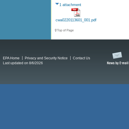
1 attachment
cwa0220113601_001.pdf
Top of Page
EPA Home
Privacy and Security Notice
Contact Us
Last updated on 8/6/2026