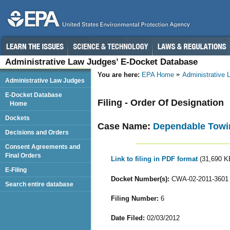
Administrative Law Judges’ E-Docket Database
You are here:
EPA Home
Administrative
Administrative Law Judges
E-Docket Database
Filing - Order Of Designation
Home
Dockets
Case Name:
Dependable Towing
Decisions and Orders
Consent Agreements and
Final Orders
Link to filing in PDF format
(31,690 K
E-Filing
Docket Number(s):
CWA-02-2011-3601
Search entire database
Filing Number:
6
Date Filed:
02/03/2012