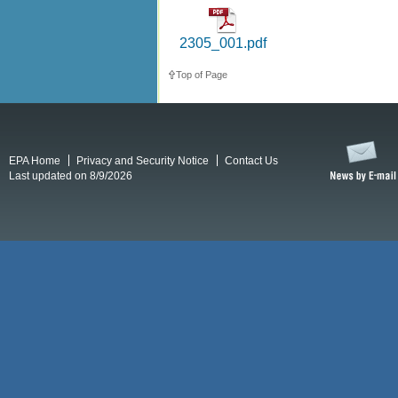
2305_001.pdf
Top of Page
EPA Home
Privacy and Security Notice
Contact Us
Last updated on 8/9/2026