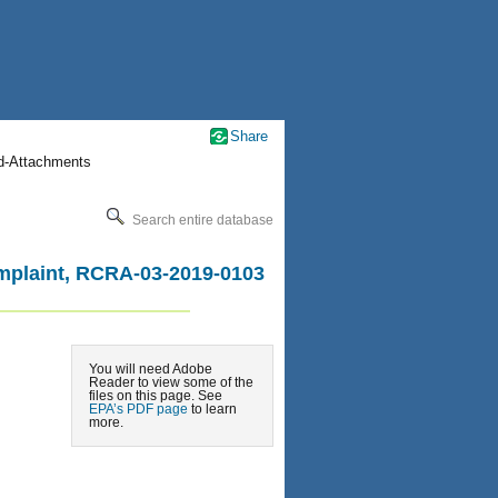
Share
nd-Attachments
Search entire database
omplaint, RCRA-03-2019-0103
You will need Adobe
Reader to view some of the
files on this page. See
EPA’s PDF page
to learn
more.