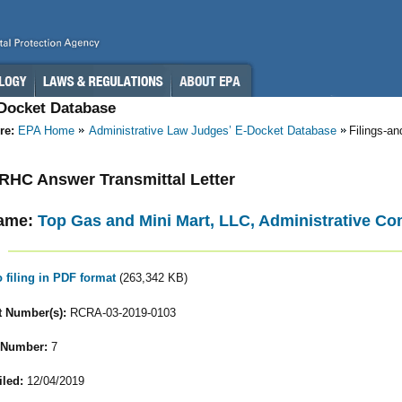
-Docket Database
re:
EPA Home
Administrative Law Judges’ E-Docket Database
Filings-a
- RHC Answer Transmittal Letter
ame:
Top Gas and Mini Mart, LLC, Administrative C
o filing in PDF format
(263,342 KB)
 Number(s):
RCRA-03-2019-0103
 Number:
7
iled:
12/04/2019