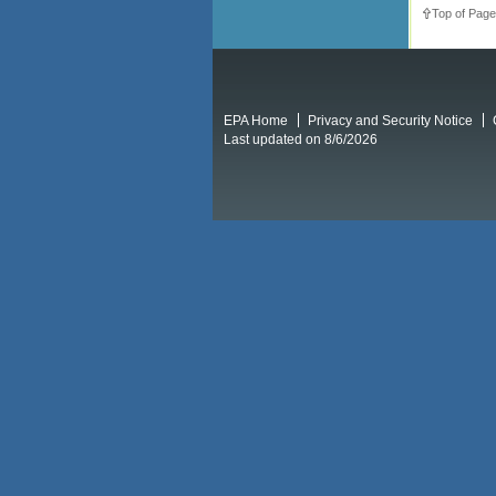
Top of Page
EPA Home
Privacy and Security Notice
Last updated on 8/6/2026