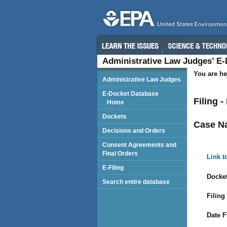
Administrative Law Judges’ E
You are he
Administrative Law Judges
E-Docket Database
Filing 
Home
Dockets
Case N
Decisions and Orders
Consent Agreements and
Final Orders
Link t
E-Filing
Docket
Search entire database
Filing
Date F