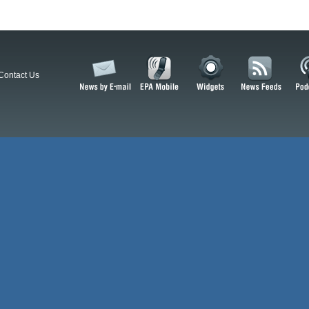
Contact Us