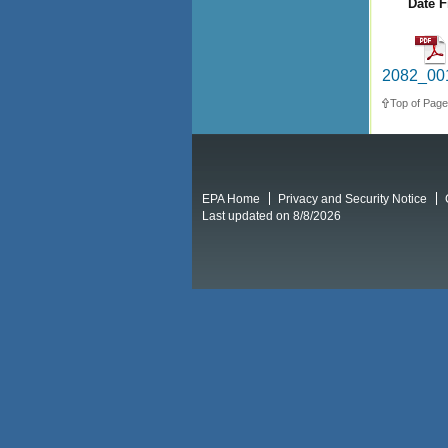
Date F
2082_001
Top of Page
EPA Home
Privacy and Security Notice
Last updated on 8/8/2026