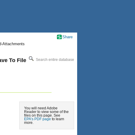
Share
nd-Attachments
ve To File
Search entire database
You will need Adobe
Reader to view some of the
files on this page. See
EPA’s PDF page
to learn
more.