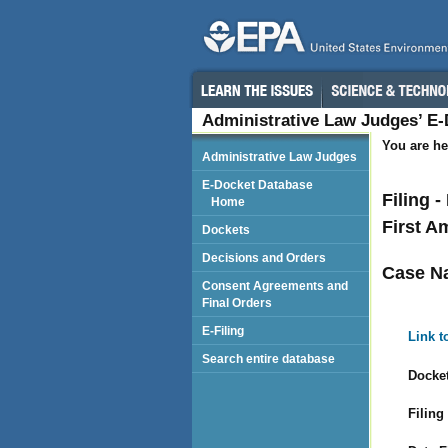
Administrative Law Judges’ E
You are he
Administrative Law Judges
E-Docket Database
Filing 
Home
First 
Dockets
Decisions and Orders
Case N
Consent Agreements and
Final Orders
E-Filing
Link t
Search entire database
Docket
Filing