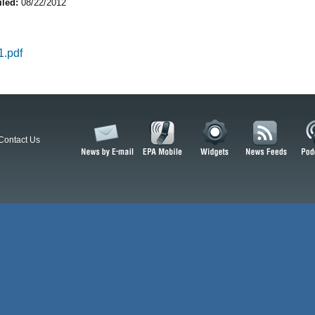
iled:
08/22/2012
.pdf
Contact Us