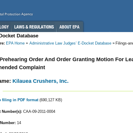
-Docket Database
re:
EPA Home
Administrative Law Judges’ E-Docket Database
Filings-a
- Prehearing Order And Order Granting Motion For Lea
Amended Complaint
ame:
Kilauea Crushers, Inc.
o filing in PDF format
(690,127 KB)
 Number(s):
CAA-09-2011-0004
 Number:
14