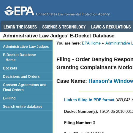
Administrative Law Judges’ E-Docket Database
You are here:
EPA Home
Administrative
Administrative Law Judges
E-Docket Database
Filing - Order Denying Respo
Home
Granting Complainant's Moti
Dockets
Decisions and Orders
Case Name:
Hanson's Window 
Consent Agreements and
Final Orders
E-Filing
Link to filing in PDF format
(439,043 
Search entire database
Docket Number(s):
TSCA-05-2010-001
Filing Number:
3