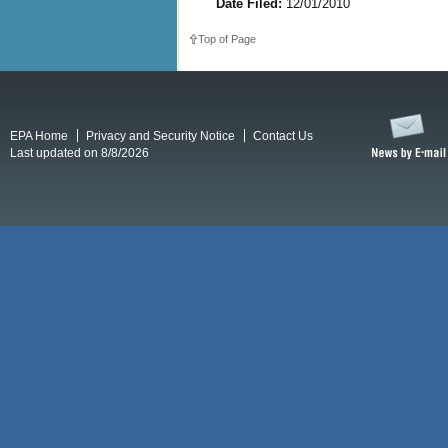
Date Filed:
12/01/2010
Top of Page
EPA Home
Privacy and Security Notice
Contact Us
Last updated on 8/8/2026