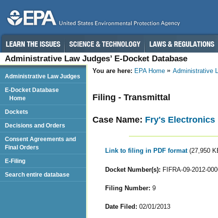
Administrative Law Judges’ E-Docket Database
You are here:
EPA Home
Administrative
Administrative Law Judges
E-Docket Database
Filing - Transmittal
Home
Dockets
Case Name:
Fry's Electronics
Decisions and Orders
Consent Agreements and
Final Orders
Link to filing in PDF format
(27,950 K
E-Filing
Docket Number(s):
FIFRA-09-2012-000
Search entire database
Filing Number:
9
Date Filed:
02/01/2013