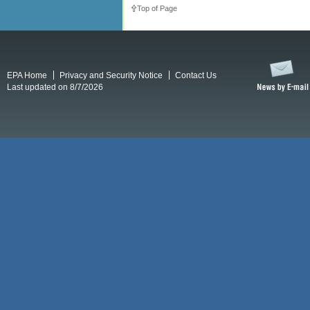
Top of Page
EPA Home
Privacy and Security Notice
Contact Us
Last updated on 8/7/2026