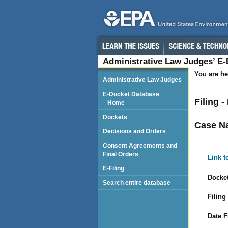
Administrative Law Judges’ E
You are he
Administrative Law Judges
E-Docket Database
Filing 
Home
Dockets
Case N
Decisions and Orders
Consent Agreements and
Final Orders
Link t
E-Filing
Docket
Search entire database
Filing
Date F