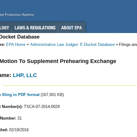
-Docket Database
re:
EPA Home
Administrative Law Judges’ E-Docket Database
Filings-a
- Motion To Supplement Prehearing Exchange
ame:
LHP, LLC
o filing in PDF format
(167,601 KB)
 Number(s):
TSCA-07-2014-0029
 Number:
31
iled:
02/19/2016