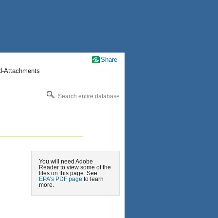
Share
nd-Attachments
Search entire database
You will need Adobe
Reader to view some of the
files on this page. See
EPA’s PDF page
to learn
more.