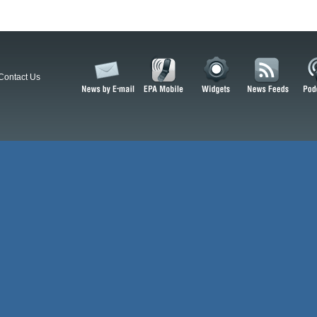
Contact Us