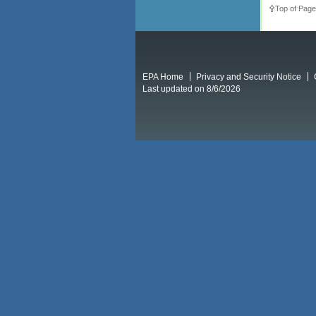
Top of Page
EPA Home
Privacy and Security Notice
Last updated on 8/6/2026