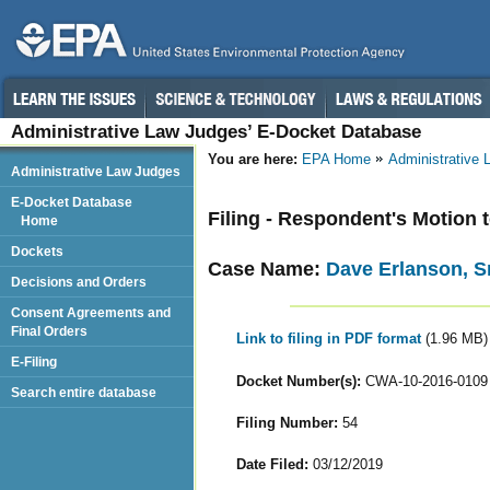
Administrative Law Judges’ E-Docket Database
You are here:
EPA Home
Administrative
Administrative Law Judges
E-Docket Database
Filing - Respondent's Motion 
Home
Dockets
Case Name:
Dave Erlanson, Sr
Decisions and Orders
Consent Agreements and
Final Orders
Link to filing in PDF format
(1.96 MB)
E-Filing
Docket Number(s):
CWA-10-2016-0109
Search entire database
Filing Number:
54
Date Filed:
03/12/2019