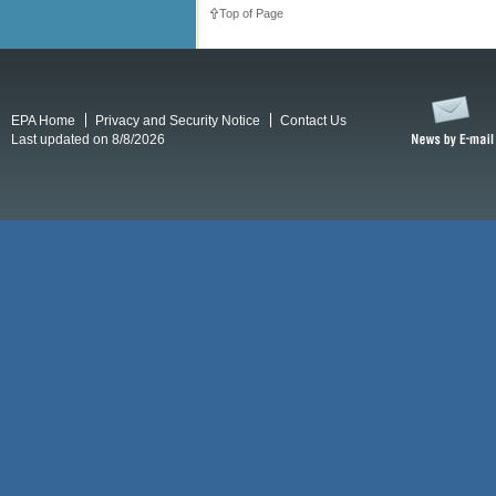
Top of Page
EPA Home
Privacy and Security Notice
Contact Us
Last updated on 8/8/2026