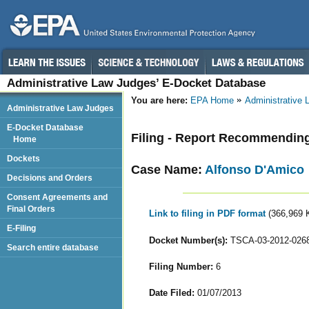
Administrative Law Judges’ E-Docket Database
You are here:
EPA Home
Administrative
Administrative Law Judges
E-Docket Database
Filing - Report Recommendin
Home
Dockets
Case Name:
Alfonso D'Amico
Decisions and Orders
Consent Agreements and
Final Orders
Link to filing in PDF format
(366,969 
E-Filing
Docket Number(s):
TSCA-03-2012-026
Search entire database
Filing Number:
6
Date Filed:
01/07/2013