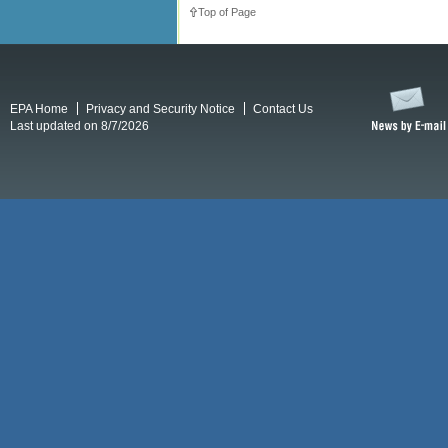
Top of Page
EPA Home
Privacy and Security Notice
Contact Us
Last updated on 8/7/2026