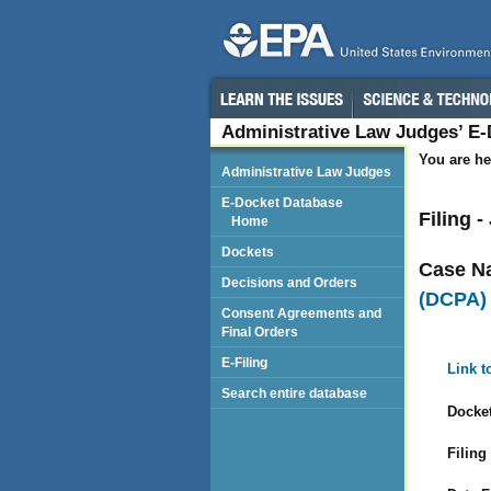
Administrative Law Judges’ E
You are he
Administrative Law Judges
E-Docket Database
Filing 
Home
Dockets
Case N
Decisions and Orders
(DCPA)
Consent Agreements and
Final Orders
E-Filing
Link t
Search entire database
Docket
Filing