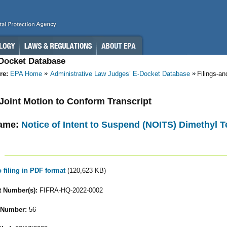
-Docket Database
re:
EPA Home
Administrative Law Judges’ E-Docket Database
Filings-a
- Joint Motion to Conform Transcript
ame:
Notice of Intent to Suspend (NOITS) Dimethyl T
o filing in PDF format
(120,623 KB)
 Number(s):
FIFRA-HQ-2022-0002
 Number:
56