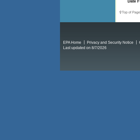
Date F
Top of Page
EPA Home
Privacy and Security Notice
Last updated on 8/7/2026