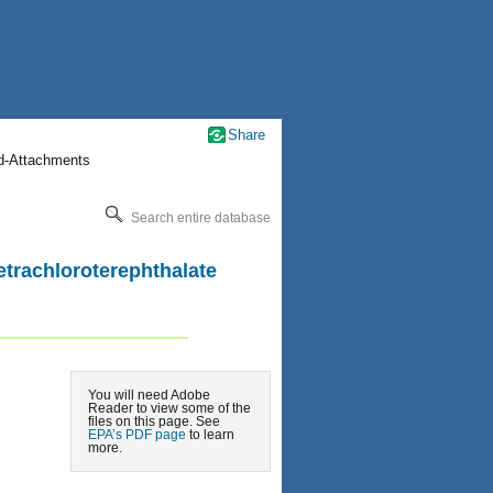
Share
nd-Attachments
Search entire database
etrachloroterephthalate
You will need Adobe
Reader to view some of the
files on this page. See
EPA’s PDF page
to learn
more.