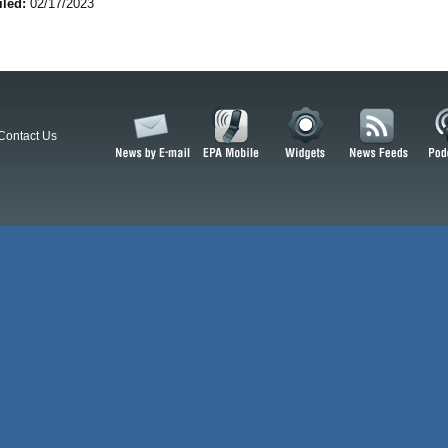
iled:
02/17/2023
Contact Us