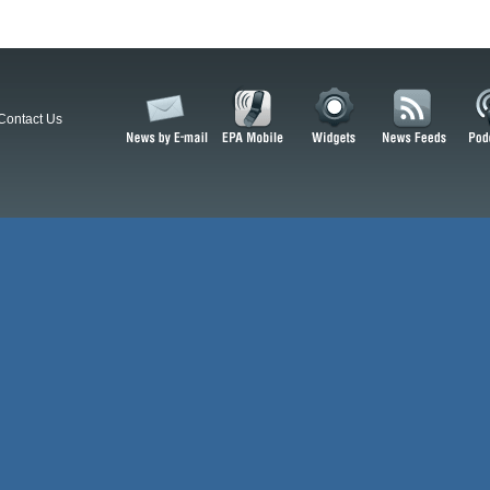
Contact Us