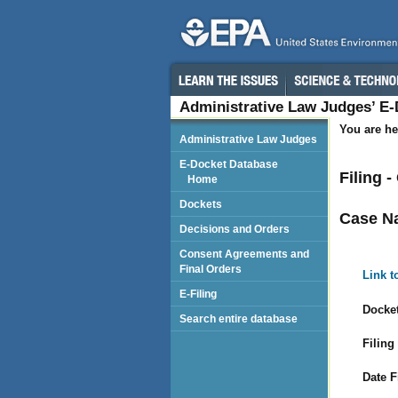
Administrative Law Judges’ E
You are he
Administrative Law Judges
E-Docket Database
Filing 
Home
Dockets
Case N
Decisions and Orders
Consent Agreements and
Final Orders
Link t
E-Filing
Docket
Search entire database
Filing
Date F