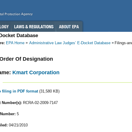
-Docket Database
re:
EPA Home
Administrative Law Judges’ E-Docket Database
Filings-a
- Order Of Designation
ame:
Kmart Corporation
o filing in PDF format
(31,580 KB)
 Number(s):
RCRA-02-2009-7147
 Number:
5
iled:
04/21/2010