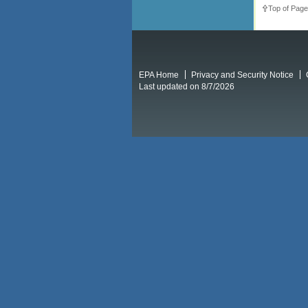
Top of Page
EPA Home
Privacy and Security Notice
Last updated on 8/7/2026