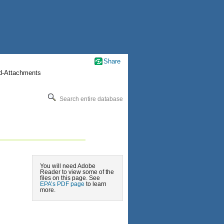
Share
nd-Attachments
Search entire database
You will need Adobe
Reader to view some of the
files on this page. See
EPA’s PDF page
to learn
more.