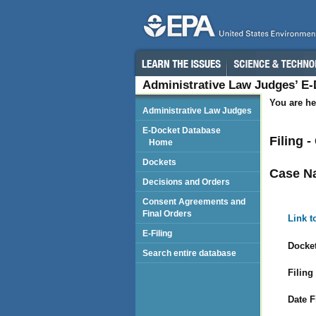
Administrative Law Judges’ E
You are he
Administrative Law Judges
E-Docket Database
Filing 
Home
Dockets
Case N
Decisions and Orders
Consent Agreements and
Final Orders
Link t
E-Filing
Docket
Search entire database
Filing
Date F