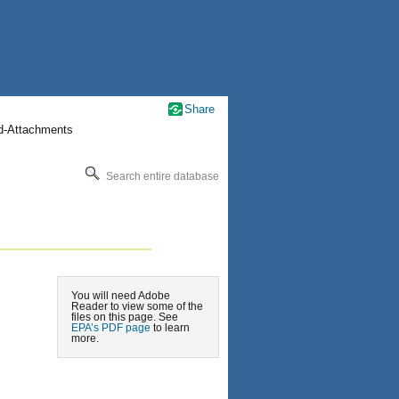
Share
nd-Attachments
Search entire database
You will need Adobe
Reader to view some of the
files on this page. See
EPA’s PDF page
to learn
more.