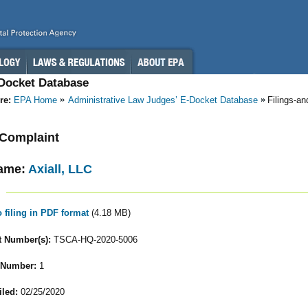
-Docket Database
re:
EPA Home
Administrative Law Judges’ E-Docket Database
Filings-a
- Complaint
ame:
Axiall, LLC
o filing in PDF format
(4.18 MB)
 Number(s):
TSCA-HQ-2020-5006
 Number:
1
iled:
02/25/2020