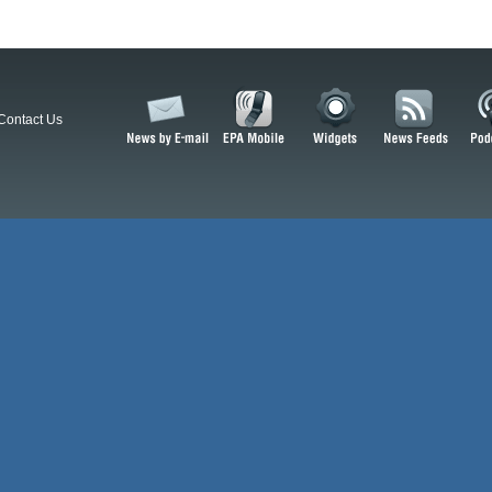
Contact Us