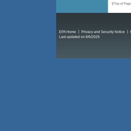
Top of Page
EPA Home
Privacy and Security Notice
Last updated on 8/6/2026