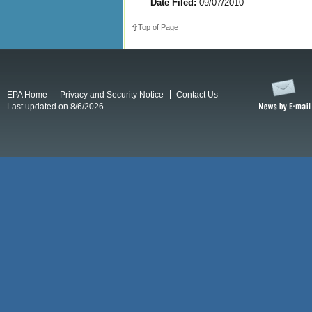
Date Filed:
09/07/2010
Top of Page
EPA Home
Privacy and Security Notice
Contact Us
Last updated on 8/6/2026