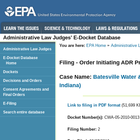
Administrative Law Judges’ E-Docket Database
You are here:
EPA Home
Administrative
Administrative Law Judges
E-Docket Database
Filing - Order Initiating ADR 
Home
Dockets
Case Name:
Batesville Water 
Decisions and Orders
Indiana)
Consent Agreements and
Final Orders
E-Filing
Link to filing in PDF format
(51,699 K
Search entire database
Docket Number(s):
CWA-05-2010-0013
Filing Number:
2