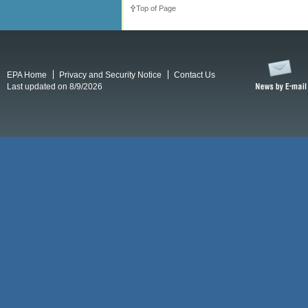
Top of Page
EPA Home
Privacy and Security Notice
Contact Us
Last updated on 8/9/2026