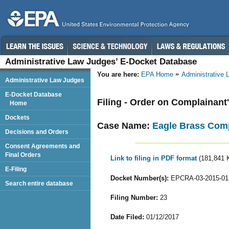
Administrative Law Judges’ E-Docket Database
You are here:
EPA Home
Administrative
Administrative Law Judges
E-Docket Database
Filing - Order on Complainant
Home
Dockets
Case Name:
Eagle Brass Com
Decisions and Orders
Consent Agreements and
Final Orders
Link to filing in PDF format
(181,841 
E-Filing
Docket Number(s):
EPCRA-03-2015-01
Search entire database
Filing Number:
23
Date Filed:
01/12/2017